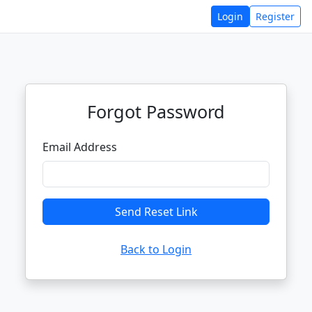
Login
Register
Forgot Password
Email Address
Send Reset Link
Back to Login