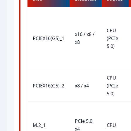
CPU
x16 / x8 /
PCIEX16(G5)_1
(PCIe
x8
5.0)
CPU
PCIEX16(G5)_2
x8 / x4
(PCIe
5.0)
PCIe 5.0
M.2_1
CPU
x4