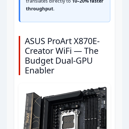
translates directly to
10–20% faster
throughput
.
ASUS ProArt X870E-
Creator WiFi — The
Budget Dual-GPU
Enabler