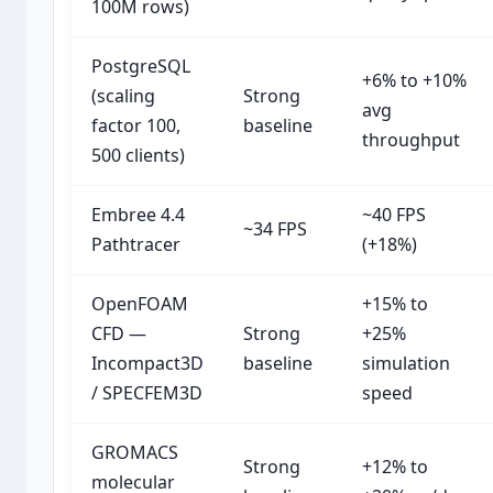
100M rows)
PostgreSQL
+6% to +10%
(scaling
Strong
avg
factor 100,
baseline
throughput
500 clients)
Embree 4.4
~40 FPS
~34 FPS
Pathtracer
(+18%)
OpenFOAM
+15% to
CFD —
Strong
+25%
Incompact3D
baseline
simulation
/ SPECFEM3D
speed
GROMACS
Strong
+12% to
molecular