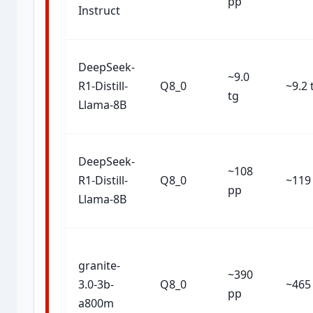
pp
Instruct
DeepSeek-
~9.0
R1-Distill-
Q8_0
~9.2 
tg
Llama-8B
DeepSeek-
~108
R1-Distill-
Q8_0
~119
pp
Llama-8B
granite-
~390
3.0-3b-
Q8_0
~465
pp
a800m