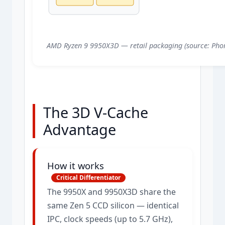
AMD Ryzen 9 9950X3D — retail packaging (source: Phor
The 3D V-Cache
Advantage
How it works
Critical Differentiator
The 9950X and 9950X3D share the
same Zen 5 CCD silicon — identical
IPC, clock speeds (up to 5.7 GHz),