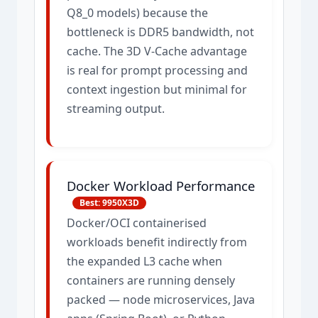
Q8_0 models) because the
bottleneck is DDR5 bandwidth, not
cache. The 3D V-Cache advantage
is real for prompt processing and
context ingestion but minimal for
streaming output.
Docker Workload Performance
Best: 9950X3D
Docker/OCI containerised
workloads benefit indirectly from
the expanded L3 cache when
containers are running densely
packed — node microservices, Java