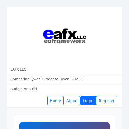
EAFX LLC
Comparing Qwen3 Coder to Qwen3.6 MOE
Budget AI Build
Home
About
Login
Register