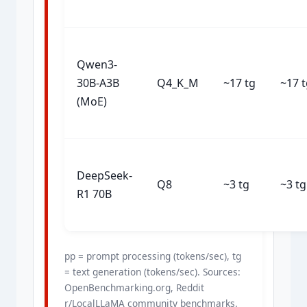
Qwen3-
30B-A3B
Q4_K_M
~17 tg
~17 
(MoE)
DeepSeek-
Q8
~3 tg
~3 tg
R1 70B
pp = prompt processing (tokens/sec), tg
= text generation (tokens/sec). Sources:
OpenBenchmarking.org, Reddit
r/LocalLLaMA community benchmarks.