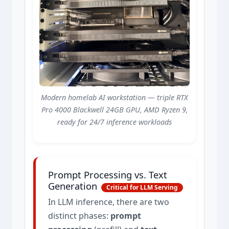
Modern homelab AI workstation — triple RTX
Pro 4000 Blackwell 24GB GPU, AMD Ryzen 9,
ready for 24/7 inference workloads
Prompt Processing vs. Text
Generation
Critical for LLM Serving
In LLM inference, there are two
distinct phases:
prompt