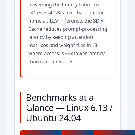
traversing the Infinity Fabric to
DDR5 (~24 GB/s per channel). For
homelab LLM inference, the 3D V-
Cache reduces prompt-processing
latency by keeping attention
matrices and weight tiles in L3,
where access is ~4x lower latency
than main memory.
Benchmarks at a
Glance — Linux 6.13 /
Ubuntu 24.04