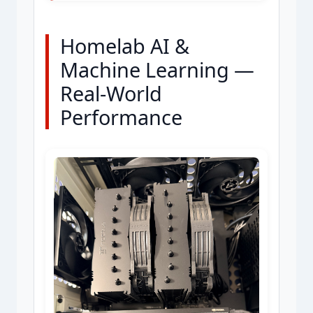
Homelab AI &
Machine Learning —
Real-World
Performance