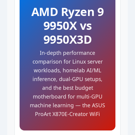
AMD Ryzen 9
9950X vs
9950X3D
In-depth performance
comparison for Linux server
workloads, homelab AI/ML
inference, dual-GPU setups,
and the best budget
motherboard for multi-GPU
machine learning — the ASUS
ProArt X870E-Creator WiFi