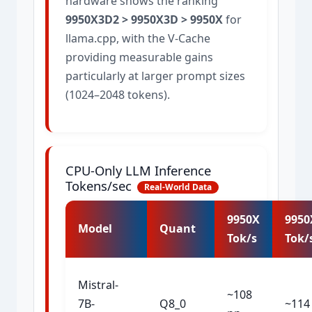
hardware shows the ranking
9950X3D2 > 9950X3D > 9950X
for
llama.cpp, with the V-Cache
providing measurable gains
particularly at larger prompt sizes
(1024–2048 tokens).
CPU-Only LLM Inference
Tokens/sec
Real-World Data
9950X
9950
Model
Quant
Tok/s
Tok/
Mistral-
~108
7B-
Q8_0
~114