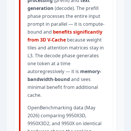
processing
(prefill) and
text
generation
(decode). The prefill
phase processes the entire input
prompt in parallel — it is compute-
bound and
benefits significantly
from 3D V-Cache
because weight
tiles and attention matrices stay in
L3. The decode phase generates
one token at a time
autoregressively — it is
memory-
bandwidth-bound
and sees
minimal benefit from additional
cache.
OpenBenchmarking data (May
2026) comparing 9950X3D,
9950X3D2, and 9950X on identical