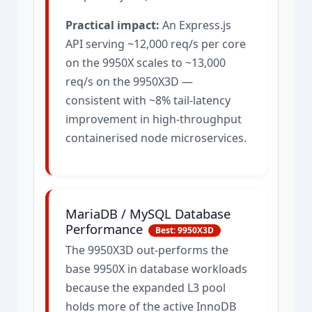
Practical impact:
An Express.js
API serving ~12,000 req/s per core
on the 9950X scales to ~13,000
req/s on the 9950X3D —
consistent with ~8% tail-latency
improvement in high-throughput
containerised node microservices.
MariaDB / MySQL Database
Performance
Best: 9950X3D
The 9950X3D out-performs the
base 9950X in database workloads
because the expanded L3 pool
holds more of the active InnoDB