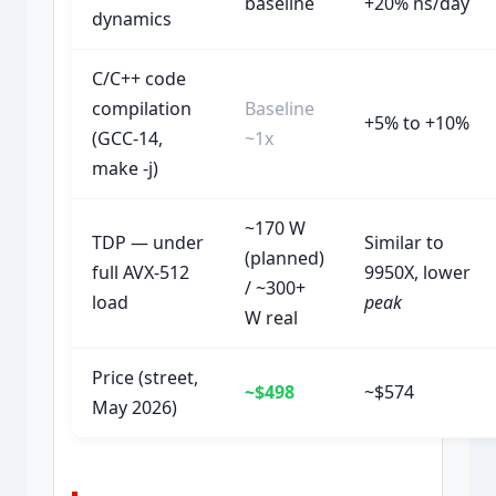
baseline
+20% ns/day
dynamics
C/C++ code
compilation
Baseline
+5% to +10%
(GCC-14,
~1x
make -j)
~170 W
TDP — under
Similar to
(planned)
full AVX-512
9950X, lower
/ ~300+
load
peak
W real
Price (street,
~$498
~$574
May 2026)