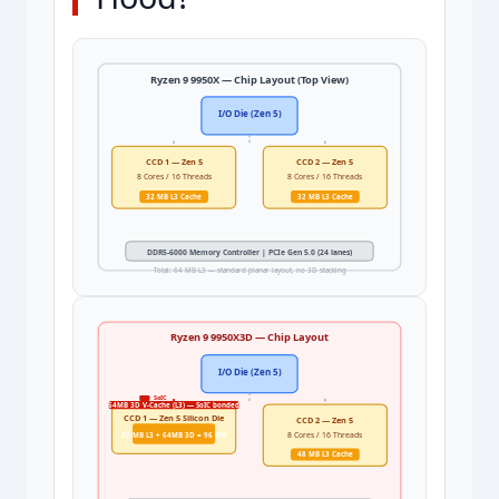
Ryzen 9 9950X — Chip Layout (Top View)
I/O Die (Zen 5)
CCD 1 — Zen 5
CCD 2 — Zen 5
8 Cores / 16 Threads
8 Cores / 16 Threads
32 MB L3 Cache
32 MB L3 Cache
DDR5-6000 Memory Controller | PCIe Gen 5.0 (24 lanes)
Total: 64 MB L3 — standard planar layout, no 3D stacking
Ryzen 9 9950X3D — Chip Layout
I/O Die (Zen 5)
SoIC
64MB 3D V-Cache (L3) — SoIC bonded
CCD 1 — Zen 5 Silicon Die
CCD 2 — Zen 5
32 MB L3 + 64MB 3D = 96 MB
8 Cores / 16 Threads
48 MB L3 Cache