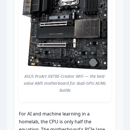
ASUS ProArt X870E-Creator WiFi — the best-
value AM5 motherboard for dual-GPU AI/ML
builds
For AI and machine learning in a
homelab, the CPU is only half the
equation. The motherboard's PCIe lane