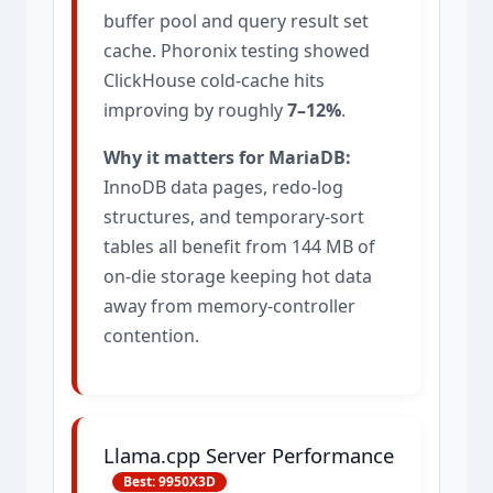
buffer pool and query result set
cache. Phoronix testing showed
ClickHouse cold-cache hits
improving by roughly
7–12%
.
Why it matters for MariaDB:
InnoDB data pages, redo-log
structures, and temporary-sort
tables all benefit from 144 MB of
on-die storage keeping hot data
away from memory-controller
contention.
Llama.cpp Server Performance
Best: 9950X3D