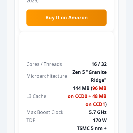
2026)
Buy It on Amazon
Ryzen 9 9950X3D
Cores / Threads
16 / 32
Zen 5 "Granite
Microarchitecture
Ridge"
144 MB (
96 MB
L3 Cache
on CCD0 + 48 MB
on CCD1
)
Max Boost Clock
5.7 GHz
TDP
170 W
TSMC 5 nm +