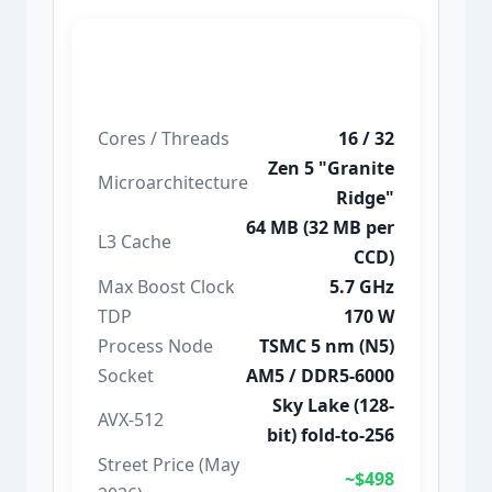
Ryzen 9 9950X
Cores / Threads
16 / 32
Zen 5 "Granite
Microarchitecture
Ridge"
64 MB (32 MB per
L3 Cache
CCD)
Max Boost Clock
5.7 GHz
TDP
170 W
Process Node
TSMC 5 nm (N5)
Socket
AM5 / DDR5-6000
Sky Lake (128-
AVX-512
bit) fold-to-256
Street Price (May
~$498