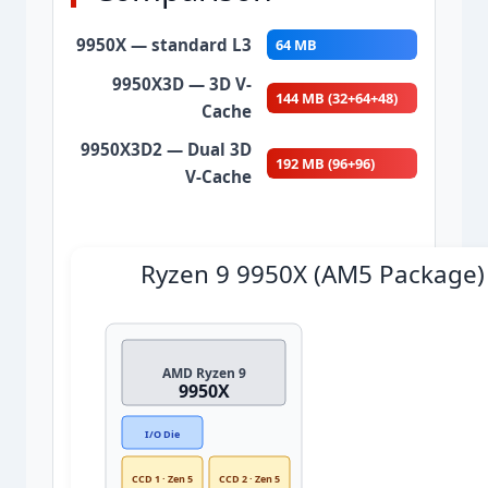
9950X — standard L3
64 MB
9950X3D — 3D V-
144 MB (32+64+48)
Cache
+125%
9950X3D2 — Dual 3D
192 MB (96+96)
V-Cache
+200%
Ryzen 9 9950X (AM5 Package)
AMD Ryzen 9
9950X
I/O Die
CCD 1 · Zen 5
CCD 2 · Zen 5