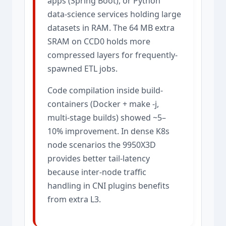
apps (Spring Boot), or Python
data-science services holding large
datasets in RAM. The 64 MB extra
SRAM on CCD0 holds more
compressed layers for frequently-
spawned ETL jobs.
Code compilation inside build-
containers (Docker + make -j,
multi-stage builds) showed ~5–
10% improvement. In dense K8s
node scenarios the 9950X3D
provides better tail-latency
because inter-node traffic
handling in CNI plugins benefits
from extra L3.