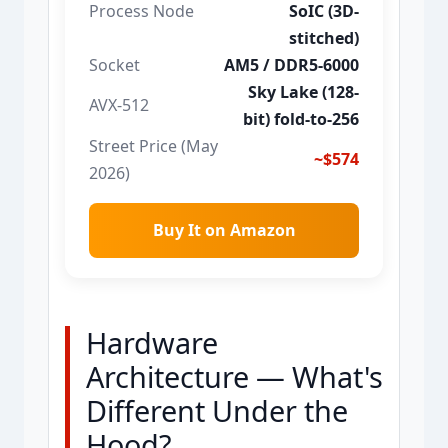
Process Node
SoIC (3D-
stitched)
Socket
AM5 / DDR5-6000
Sky Lake (128-
AVX-512
bit) fold-to-256
Street Price (May
~$574
2026)
Buy It on Amazon
Hardware
Architecture — What's
Different Under the
Hood?