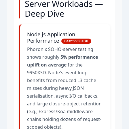
Server Workloads —
Deep Dive
Node.js Application
Performance
Best: 9950X3D
Phoronix SOHO-server testing
shows roughly
5% performance
uplift on average
for the
9950X3D. Node's event loop
benefits from reduced L3 cache
misses during heavy JSON
serialisation, async I/O callbacks,
and large closure-object retention
(e.g., Express/Koa middleware
chains holding dozens of request-
scoped objects).