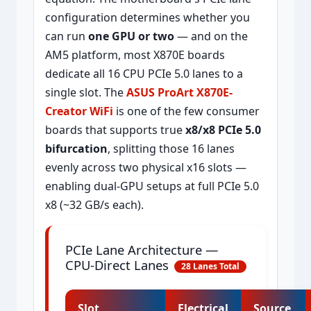
configuration determines whether you
can run
one GPU or two
— and on the
AM5 platform, most X870E boards
dedicate all 16 CPU PCIe 5.0 lanes to a
single slot. The
ASUS ProArt X870E-
Creator WiFi
is one of the few consumer
boards that supports true
x8/x8 PCIe 5.0
bifurcation
, splitting those 16 lanes
evenly across two physical x16 slots —
enabling dual-GPU setups at full PCIe 5.0
x8 (~32 GB/s each).
PCIe Lane Architecture —
CPU-Direct Lanes
28 Lanes Total
Slot
Electrical
Source