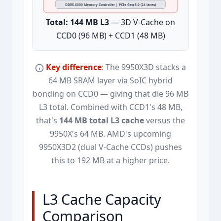
DDR5-6000 Memory Controller | PCIe Gen 5.0 (24 lanes)
Total: 144 MB L3
— 3D V-Cache on
CCD0 (96 MB) + CCD1 (48 MB)
Key difference
: The 9950X3D stacks a
64 MB SRAM layer via SoIC hybrid
bonding on CCD0 — giving that die 96 MB
L3 total. Combined with CCD1's 48 MB,
that's
144 MB total L3 cache
versus the
9950X's 64 MB. AMD's upcoming
9950X3D2 (dual V-Cache CCDs) pushes
this to 192 MB at a higher price.
L3 Cache Capacity
Comparison