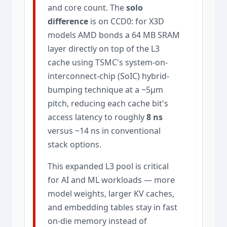
and core count. The
solo
difference
is on CCD0: for X3D
models AMD bonds a 64 MB SRAM
layer directly on top of the L3
cache using TSMC's system-on-
interconnect-chip (SoIC) hybrid-
bumping technique at a ~5µm
pitch, reducing each cache bit's
access latency to roughly
8 ns
versus ~14 ns in conventional
stack options.
This expanded L3 pool is critical
for AI and ML workloads — more
model weights, larger KV caches,
and embedding tables stay in fast
on-die memory instead of