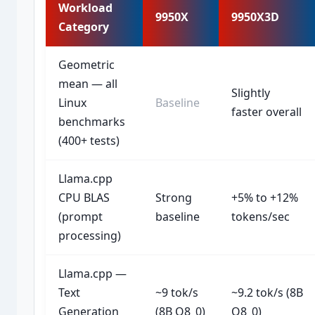
Workload
9950X
9950X3D
Category
Geometric
mean — all
Slightly
Linux
Baseline
faster overall
benchmarks
(400+ tests)
Llama.cpp
CPU BLAS
Strong
+5% to +12%
(prompt
baseline
tokens/sec
processing)
Llama.cpp —
Text
~9 tok/s
~9.2 tok/s (8B
Generation
(8B Q8_0)
Q8_0)