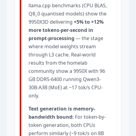
llama.cpp benchmarks (CPU BLAS,
Q8_0 quantised models) show the
9950X3D delivering
+5% to +12%
more tokens-per-second in
prompt-processing
— the stage
where model weights stream
through L3 cache. Real-world
results from the homelab
community show a 9950X with 96
GB DDR5-6400 running Qwen3-
30B-A3B (MoE) at ~17 tok/s CPU-
only.
Text generation is memory-
bandwidth bound:
For token-by-
token generation, both CPUs
perform similarly (~9 tok/s on 8B