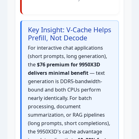
Key Insight: V-Cache Helps
Prefill, Not Decode
For interactive chat applications
(short prompts, long generation),
the
$76 premium for 9950X3D
delivers minimal benefit
— text
generation is DDR5-bandwidth-
bound and both CPUs perform
nearly identically. For batch
processing, document
summarization, or RAG pipelines
(long prompts, short completions),
the 9950X3D's cache advantage